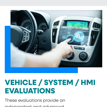
VEHICLE / SYSTEM / HMI
EVALUATIONS
These evaluations provide an
independent and advanced