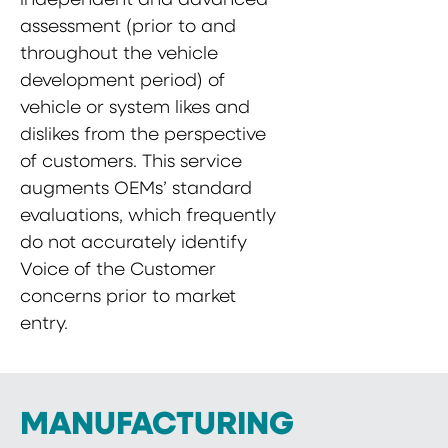
assessment (prior to and
throughout the vehicle
development period) of
vehicle or system likes and
dislikes from the perspective
of customers. This service
augments OEMs’ standard
evaluations, which frequently
do not accurately identify
Voice of the Customer
concerns prior to market
entry.
MANUFACTURING