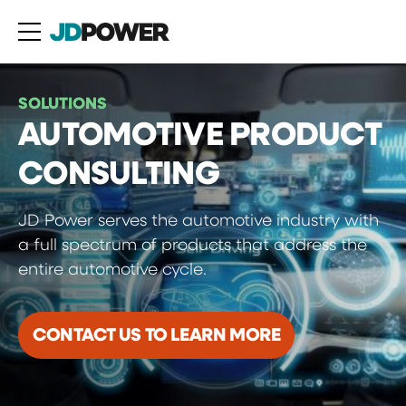
SOLUTIONS
AUTOMOTIVE PRODUCT
CONSULTING
JD Power serves the automotive industry with
a full spectrum of products that address the
entire automotive cycle.
CONTACT US TO LEARN MORE