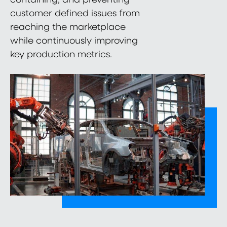
customer defined issues from
reaching the marketplace
while continuously improving
key production metrics.