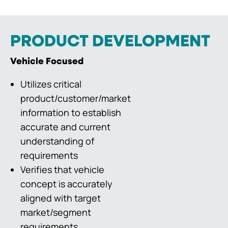
PRODUCT DEVELOPMENT
Vehicle Focused
Utilizes critical
product/customer/market
information to establish
accurate and current
understanding of
requirements
Verifies that vehicle
concept is accurately
aligned with target
market/segment
requirements