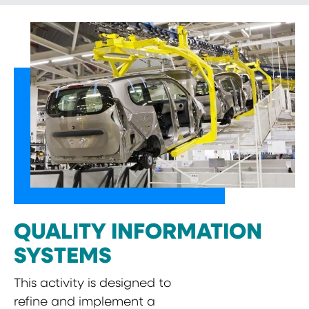
QUALITY INFORMATION
SYSTEMS
This activity is designed to
refine and implement a