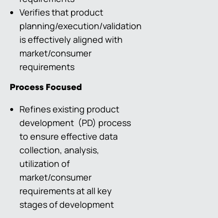
Verifies that product
planning/execution/validation
is effectively aligned with
market/consumer
requirements
Process Focused
Refines existing product
development (PD) process
to ensure effective data
collection, analysis,
utilization of
market/consumer
requirements at all key
stages of development