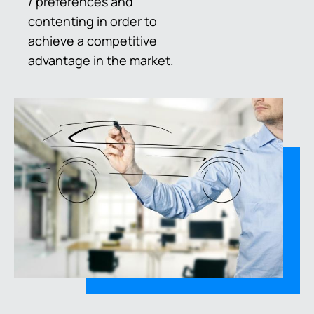
/ preferences and
contenting in order to
achieve a competitive
advantage in the market.