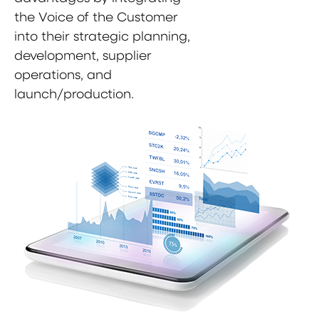
the Voice of the Customer
into their strategic planning,
development, supplier
operations, and
launch/production.