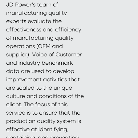
JD Power’s team of
manufacturing quality
experts evaluate the
effectiveness and efficiency
of manufacturing quality
operations (OEM and
supplier). Voice of Customer
and industry benchmark
data are used to develop
improvement activities that
are scaled to the unique
culture and conditions of the
client. The focus of this
service is to ensure that the
production quality system is
effective at identifying,
containing, and preventing