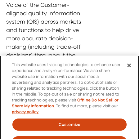
Voice of the Customer-
aligned quality information
system (QIS) across markets
and functions to help drive
more accurate decision-
making (including trade-off
decisions) throughout the
product life cycle.
This website uses tracking technologies to enhance user
experience and analyze performance.
We also share
website use information with our social media,
advertising and analytics partners.
To opt-out of sale or
sharing related to tracking technologies, click the button
in the middle.
To opt-out of sale or sharing not related to
tracking technologies, please visit
Offline Do Not Sell or
Contact Us
Share My Information
.
To find out more, please visit our
FOOTER
privacy policy
.
Personal Information Protection Policy
MENU
Customize
Twitter
SOCIAL