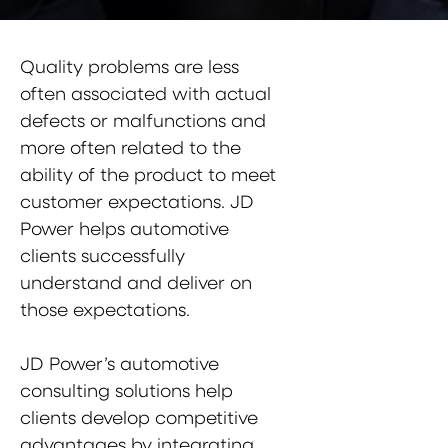
Quality problems are less
often associated with actual
defects or malfunctions and
more often related to the
ability of the product to meet
customer expectations. JD
Power helps automotive
clients successfully
understand and deliver on
those expectations.
JD Power’s automotive
consulting solutions help
clients develop competitive
advantages by integrating