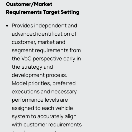
Customer/Market
Requirements Target Setting
Provides independent and
advanced identification of
customer, market and
segment requirements from
the VoC perspective early in
the strategy and
development process.
Model priorities, preferred
executions and necessary
performance levels are
assigned to each vehicle
system to accurately align
with customer requirements