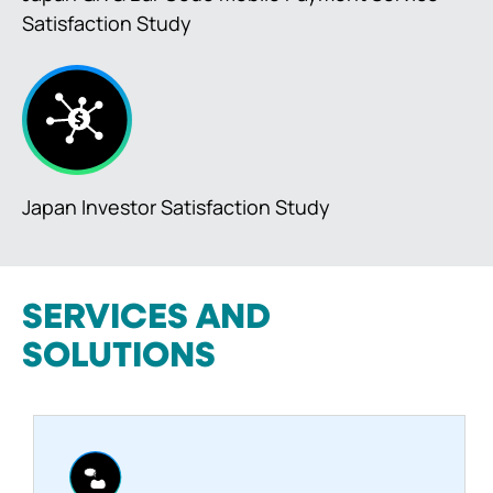
Satisfaction Study
Japan Investor Satisfaction Study
SERVICES AND
SOLUTIONS