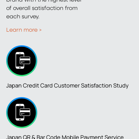
of overall satisfaction from
each survey.
Learn more >
Japan Credit Card Customer Satisfaction Study
Japan QR & Bar Code Mobile Payment Service