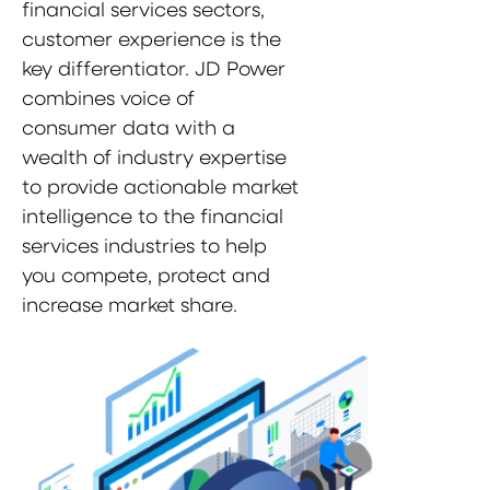
financial services sectors,
customer experience is the
key differentiator. JD Power
combines voice of
consumer data with a
wealth of industry expertise
to provide actionable market
intelligence to the financial
services industries to help
you compete, protect and
increase market share.