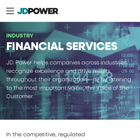
INDUSTRY
FINANCIAL SERVICES
JD Power helps companies across industries
recognize excellence and drive results
throughout their organization—all by listening
to the most important voice, the Voice of the
Customer.
In the competitive, regulated