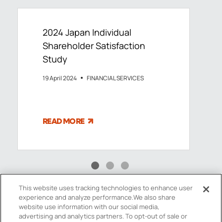
2024 Japan Individual
Shareholder Satisfaction
Study
19 April 2024
FINANCIAL SERVICES
READ MORE
This website uses tracking technologies to enhance user
experience and analyze performance.
We also share
website use information with our social media,
advertising and analytics partners.
To opt-out of sale or