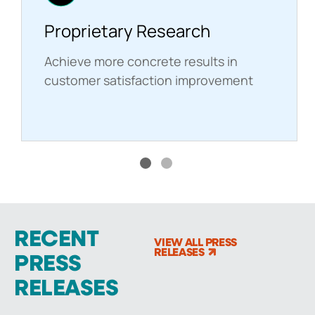
Proprietary Research
Achieve more concrete results in
customer satisfaction improvement
RECENT
VIEW ALL PRESS
RELEASES
PRESS
RELEASES