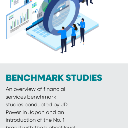
BENCHMARK STUDIES
An overview of financial
services benchmark
studies conducted by JD
Power in Japan and an
introduction of the No. 1
brand with the highest level